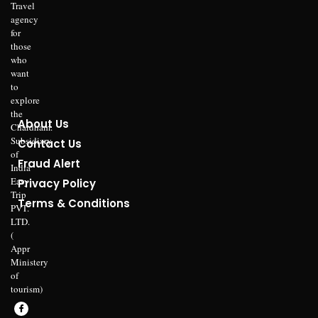
Travel
agency
for
those
who
want
to
explore
the
About Us
Chardham.
Subsidiary
Contact Us
of
Fraud Alert
India
Easy
Privacy Policy
Trip
Terms & Conditions
PVT.
LTD.
(
Appr
Ministery
of
tourism)