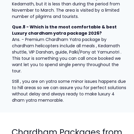
Kedarnath, but it is less than during the period from
November to March. The area is visited by a limited
number of pilgrims and tourists.
Que.8 - Which is the most comfortable & best
Luxury chardham yatra package 2026?
Ans. - Premium Chardham Yatra package by
chardham helicopters include all meals , Kedarnath
shuttle, VIP Darshan, guide, Palki/Pony at Yamunotri .
This tour is something you can call once booked we
want let you to spend single penny throughout the
tour.
Still , you are on yatra some minor issues happens due
to hill areas so we can assure you for perfect solutions
without delay and always ready to make luxury 4
dham yatra memorable.
Chardham Packages from