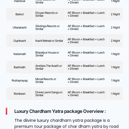
Haridwar
1 NIght
Similar
+ Dinner)
Divyam Resorts or
AP (Room + Breakfast + Lunch
Barkot
2 Night
Similar
+ Dinner)
Shivlinga Resorts or
AP (Room + Breakfast + Lunch
Uttarakashi
2 Night
Similar
+ Dinner)
AP (Room + Breakfast + Lunch
Guptkashi
Kashi Retreat or Similar
2 Night
+ Dinner)
Bharatpur House or
AP (Room + Breakfast + Lunch
Kedarnath
1 Night
Similar
+ Dinner)
Amritara The Avadh or
AP (Room + Breakfast + Lunch
Badrinath
1 Night
Similar
+ Dinner)
Monal Resorts or
AP (Room + Breakfast + Lunch
Rudraprayag
1 Night
Similar
+ Dinner)
Divine Laxmi Ganga or
AP (Room + Breakfast + Lunch
Rishikesh
1 Night
Similar
+ Dinner)
Luxury Chardham Yatra package Overview :
The diivine luxury chardham yatra package is a
premium tour package of char dham yatra by road