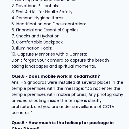
2. Devotional Essentials:
3. First Aid Kit for Health Safety:
4. Personal Hygiene Items:
5. Identification and Documentation:
6. Financial and Essential Supplies:
7. Snacks and Hydration:
8. Comfortable Backpack:
9. Illumination Tools:
10. Capture Memories with a Camera:
Don’t forget your camera to capture the breath-
taking landscapes and spiritual moments.
Que.5 - Does mobile work in Kedarnath?
Ans. - Signboards were installed at several places in the
temple premises with the message: “Do not enter the
temple premises with mobile phones; Any photography
or video shooting inside the temple is strictly
prohibited, and you are under surveillance of CCTV
cameras.”
Que.6 - How much is the helicopter package in
Char Dham?