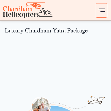
Luxury Chardham Yatra Package