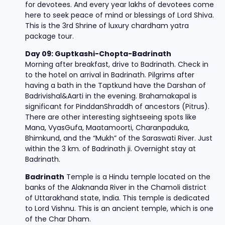
for devotees. And every year lakhs of devotees come
here to seek peace of mind or blessings of Lord Shiva.
This is the 3rd Shrine of luxury chardham yatra
package tour.
Day 09: Guptkashi-Chopta-Badrinath
Morning after breakfast, drive to Badrinath. Check in
to the hotel on arrival in Badrinath. Pilgrims after
having a bath in the Taptkund have the Darshan of
Badrivishal&Aarti in the evening. Brahamakapal is
significant for PinddanShraddh of ancestors (Pitrus).
There are other interesting sightseeing spots like
Mana, VyasGufa, Maatamoorti, Charanpaduka,
Bhimkund, and the “Mukh” of the Saraswati River. Just
within the 3 km. of Badrinath ji. Overnight stay at
Badrinath.
Badrinath
Temple is a Hindu temple located on the
banks of the Alaknanda River in the Chamoli district
of Uttarakhand state, India. This temple is dedicated
to Lord Vishnu. This is an ancient temple, which is one
of the Char Dham.