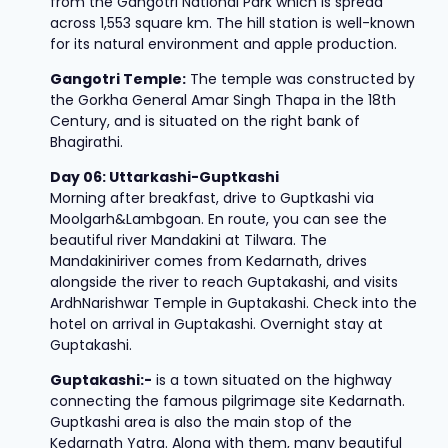
from the Gangotri National Park which is spread
across 1,553 square km. The hill station is well-known
for its natural environment and apple production.
Gangotri Temple:
The temple was constructed by
the Gorkha General Amar Singh Thapa in the 18th
Century, and is situated on the right bank of
Bhagirathi.
Day 06: Uttarkashi-Guptkashi
Morning after breakfast, drive to Guptkashi via
Moolgarh&Lambgoan. En route, you can see the
beautiful river Mandakini at Tilwara. The
Mandakiniriver comes from Kedarnath, drives
alongside the river to reach Guptakashi, and visits
ArdhNarishwar Temple in Guptakashi. Check into the
hotel on arrival in Guptakashi. Overnight stay at
Guptakashi.
Guptakashi:-
is a town situated on the highway
connecting the famous pilgrimage site Kedarnath.
Guptkashi area is also the main stop of the
Kedarnath Yatra. Along with them, many beautiful