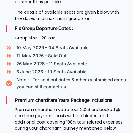
as smooth as possible.
The details of available seats are given below with
the dates and maximum group size.
Fix Group Departure Dates :
Group Size - 20 Pax
10 May 2026 - 04 Seats Available
17 May 2026 - Sold Out
26 May 2026 - 11 Seats Available
6 June 2026 - 10 Seats Available
Note :- For sold out dates & other customised dates
you can still contact us.
Premium chardham Yatra Package Inclusions
Premium chardham yatra tour 2026 are booked @
one time payment basis with no hidden and
additional cost covering 100% tour related expenses
during your chardham journey mentioned below.