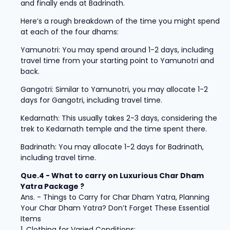
and finally ends at Badrinath.
Here’s a rough breakdown of the time you might spend
at each of the four dhams:
Yamunotri: You may spend around 1-2 days, including
travel time from your starting point to Yamunotri and
back.
Gangotri: Similar to Yamunotri, you may allocate 1-2
days for Gangotri, including travel time.
Kedarnath: This usually takes 2-3 days, considering the
trek to Kedarnath temple and the time spent there.
Badrinath: You may allocate 1-2 days for Badrinath,
including travel time.
Que.4 - What to carry on Luxurious Char Dham
Yatra Package ?
Ans. - Things to Carry for Char Dham Yatra, Planning
Your Char Dham Yatra? Don’t Forget These Essential
Items
1. Clothing for Varied Conditions: