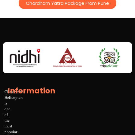
Chardham Yatra Package From Pune
Information
Chardham
Helicopters
is
one
of
the
most
popular