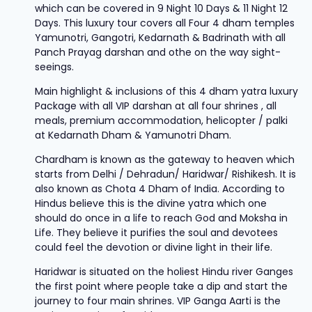
which can be covered in 9 Night 10 Days & 11 Night 12
Days. This luxury tour covers all Four 4 dham temples
Yamunotri, Gangotri, Kedarnath & Badrinath with all
Panch Prayag darshan and othe on the way sight-
seeings.
Main highlight & inclusions of this 4 dham yatra luxury
Package with all VIP darshan at all four shrines , all
meals, premium accommodation, helicopter / palki
at Kedarnath Dham & Yamunotri Dham.
Chardham is known as the gateway to heaven which
starts from Delhi / Dehradun/ Haridwar/ Rishikesh. It is
also known as Chota 4 Dham of India. According to
Hindus believe this is the divine yatra which one
should do once in a life to reach God and Moksha in
Life. They believe it purifies the soul and devotees
could feel the devotion or divine light in their life.
Haridwar is situated on the holiest Hindu river Ganges
the first point where people take a dip and start the
journey to four main shrines. VIP Ganga Aarti is the