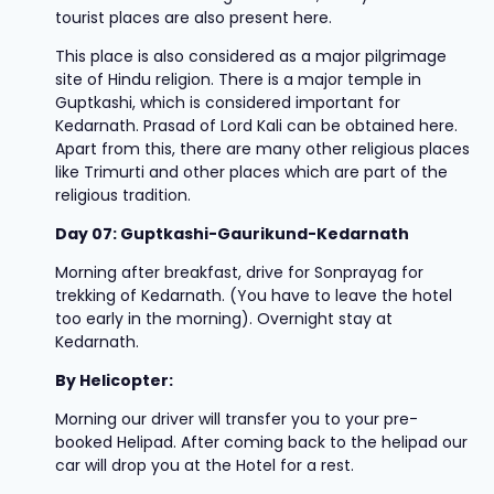
tourist places are also present here.
This place is also considered as a major pilgrimage
site of Hindu religion. There is a major temple in
Guptkashi, which is considered important for
Kedarnath. Prasad of Lord Kali can be obtained here.
Apart from this, there are many other religious places
like Trimurti and other places which are part of the
religious tradition.
Day 07: Guptkashi-Gaurikund-Kedarnath
Morning after breakfast, drive for Sonprayag for
trekking of Kedarnath. (You have to leave the hotel
too early in the morning). Overnight stay at
Kedarnath.
By Helicopter:
Morning our driver will transfer you to your pre-
booked Helipad. After coming back to the helipad our
car will drop you at the Hotel for a rest.