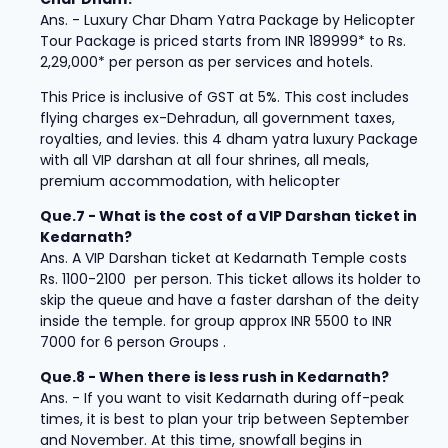
Ans. - Luxury Char Dham Yatra Package by Helicopter
Tour Package is priced starts from INR 189999* to Rs.
2,29,000* per person as per services and hotels.
This Price is inclusive of GST at 5%. This cost includes
flying charges ex-Dehradun, all government taxes,
royalties, and levies. this 4 dham yatra luxury Package
with all VIP darshan at all four shrines, all meals,
premium accommodation, with helicopter
Que.7 - What is the cost of a VIP Darshan ticket in
Kedarnath?
Ans. A VIP Darshan ticket at Kedarnath Temple costs
Rs. 1100-2100 per person. This ticket allows its holder to
skip the queue and have a faster darshan of the deity
inside the temple. for group approx INR 5500 to INR
7000 for 6 person Groups .
Que.8 - When there is less rush in Kedarnath?
Ans. - If you want to visit Kedarnath during off-peak
times, it is best to plan your trip between September
and November. At this time, snowfall begins in