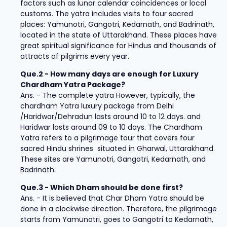
factors such as lunar calendar coincidences or local
customs. The yatra includes visits to four sacred
places: Yamunotri, Gangotri, Kedarnath, and Badrinath,
located in the state of Uttarakhand. These places have
great spiritual significance for Hindus and thousands of
attracts of pilgrims every year.
Que.2 - How many days are enough for Luxury
Chardham Yatra Package?
Ans. - The complete yatra However, typically, the
chardham Yatra luxury package from Delhi
/Haridwar/Dehradun lasts around 10 to 12 days. and
Haridwar lasts around 09 to 10 days. The Chardham
Yatra refers to a pilgrimage tour that covers four
sacred Hindu shrines situated in Gharwal, Uttarakhand.
These sites are Yamunotri, Gangotri, Kedarnath, and
Badrinath.
Que.3 - Which Dham should be done first?
Ans. - It is believed that Char Dham Yatra should be
done in a clockwise direction. Therefore, the pilgrimage
starts from Yamunotri, goes to Gangotri to Kedarnath,