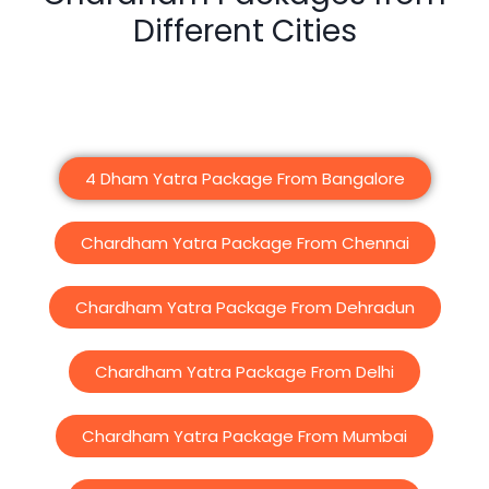
Different Cities
4 Dham Yatra Package From Bangalore
Chardham Yatra Package From Chennai
Chardham Yatra Package From Dehradun
Chardham Yatra Package From Delhi
Chardham Yatra Package From Mumbai