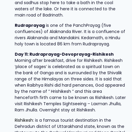
and sadhus stop here to take a bath in the cool
waters of the lake. Or here it is connected to the
main road of Badrinath.
Rudraprayag
is one of the PanchPrayag (five
confluences) of Alaknanda River. It is a confluence of
rivers Alaknanda and Mandakini. Kedarnath, a Hindu
holy town is located 86 km from Rudraprayag.
Day 11: Rudraprayag-Devoprayag-Rishikesh
Morning after breakfast, drive for Rishikesh. Rishikesh
‘place of sages’ is celebrated as a spiritual town on
the bank of Ganga and is surrounded by the Shivalik
range of the Himalayas on three sides. It is said that
when Raibhya Rishi did hard penances, God appeared
by the name of ” Hrishikesh ” and this area
henceforth firth came to be known as Rishikesh. Later
visit Rishikesh Temples Sightseeing – Laxman Jhulla,
Ram Jhulla. Overnight stay at Rishikesh.
Rishikesh
: is a famous tourist destination in the
Dehradun district of Uttarakhand state, known as the