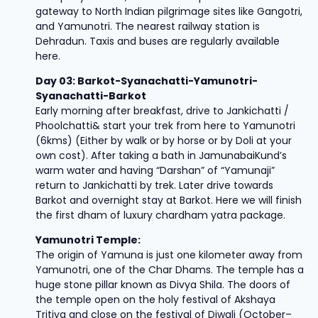
gateway to North Indian pilgrimage sites like Gangotri,
and Yamunotri. The nearest railway station is
Dehradun. Taxis and buses are regularly available
here.
Day 03: Barkot-Syanachatti-Yamunotri-
Syanachatti-Barkot
Early morning after breakfast, drive to Jankichatti /
Phoolchatti& start your trek from here to Yamunotri
(6kms) (Either by walk or by horse or by Doli at your
own cost). After taking a bath in JamunabaiKund’s
warm water and having “Darshan” of “Yamunaji”
return to Jankichatti by trek. Later drive towards
Barkot and overnight stay at Barkot. Here we will finish
the first dham of luxury chardham yatra package.
Yamunotri Temple:
The origin of Yamuna is just one kilometer away from
Yamunotri, one of the Char Dhams. The temple has a
huge stone pillar known as Divya Shila. The doors of
the temple open on the holy festival of Akshaya
Tritiya and close on the festival of Diwali (October–