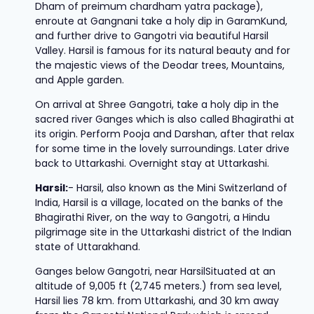
Dham of preimum chardham yatra package),
enroute at Gangnani take a holy dip in GaramKund,
and further drive to Gangotri via beautiful Harsil
Valley. Harsil is famous for its natural beauty and for
the majestic views of the Deodar trees, Mountains,
and Apple garden.
On arrival at Shree Gangotri, take a holy dip in the
sacred river Ganges which is also called Bhagirathi at
its origin. Perform Pooja and Darshan, after that relax
for some time in the lovely surroundings. Later drive
back to Uttarkashi. Overnight stay at Uttarkashi.
Harsil:
- Harsil, also known as the Mini Switzerland of
India, Harsil is a village, located on the banks of the
Bhagirathi River, on the way to Gangotri, a Hindu
pilgrimage site in the Uttarkashi district of the Indian
state of Uttarakhand.
Ganges below Gangotri, near HarsilSituated at an
altitude of 9,005 ft (2,745 meters.) from sea level,
Harsil lies 78 km. from Uttarkashi, and 30 km away