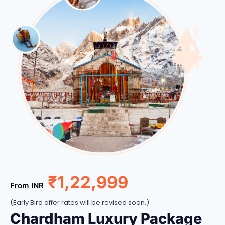
₹1,22,999
From INR
(Early Bird offer rates will be revised soon.)
Chardham Luxury Package