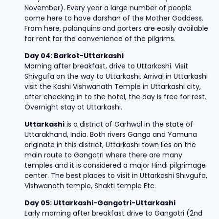
November). Every year a large number of people
come here to have darshan of the Mother Goddess.
From here, palanquins and porters are easily available
for rent for the convenience of the pilgrims.
Day 04: Barkot-Uttarkashi
Morning after breakfast, drive to Uttarkashi. Visit
Shivgufa on the way to Uttarkashi. Arrival in Uttarkashi
visit the Kashi Vishwanath Temple in Uttarkashi city,
after checking in to the hotel, the day is free for rest.
Overnight stay at Uttarkashi.
Uttarkashi
is a district of Garhwal in the state of
Uttarakhand, India. Both rivers Ganga and Yamuna
originate in this district, Uttarkashi town lies on the
main route to Gangotri where there are many
temples and it is considered a major Hindi pilgrimage
center. The best places to visit in Uttarkashi Shivgufa,
Vishwanath temple, Shakti temple Etc.
Day 05: Uttarkashi-Gangotri-Uttarkashi
Early morning after breakfast drive to Gangotri (2nd