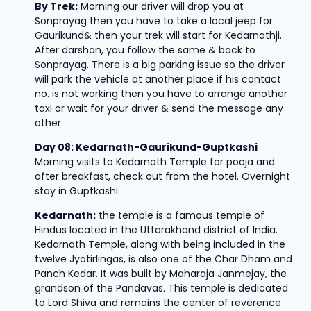
By Trek:
Morning our driver will drop you at
Sonprayag then you have to take a local jeep for
Gaurikund& then your trek will start for Kedarnathji.
After darshan, you follow the same & back to
Sonprayag. There is a big parking issue so the driver
will park the vehicle at another place if his contact
no. is not working then you have to arrange another
taxi or wait for your driver & send the message any
other.
Day 08: Kedarnath-Gaurikund-Guptkashi
Morning visits to Kedarnath Temple for pooja and
after breakfast, check out from the hotel. Overnight
stay in Guptkashi.
Kedarnath:
the temple is a famous temple of
Hindus located in the Uttarakhand district of India.
Kedarnath Temple, along with being included in the
twelve Jyotirlingas, is also one of the Char Dham and
Panch Kedar. It was built by Maharaja Janmejay, the
grandson of the Pandavas. This temple is dedicated
to Lord Shiva and remains the center of reverence