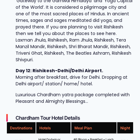
‘Gateway to the Garhwal Himalaya’ and ‘Yoga Capital
of the World’. It is considered a pilgrimage city and
one of the most sacred places of Hindus. In ancient
times, sages and sages meditated did yoga, and
prayed there. If you are planning to visit Rishikesh
then we tell you about the places to see here.
Laxman Jhula, Rishikesh, Ram Jhula, Rishikesh, Tera
Manzil Mandir, Rishikesh, Shri Bharat Mandir, Rishikesh,
Triveni Ghat, Rishikesh, The Beatles Ashram, Rishikesh
Shivpuri.
Day 12: Rishikesh-Delhi/Delhi Airport.
Morning after breakfast, drive for Delhi. Dropping at
Delhi airport/ station/ home/ hotel.
Luxurious Chardham yatra package completed with
Pleasant and Almighty Blessings…
Chardham Tour Hotel Details
Destinations
Hotels
Meal Plan
Night
Hotel Godwin or
AP (Room + Breakfast + Lunch