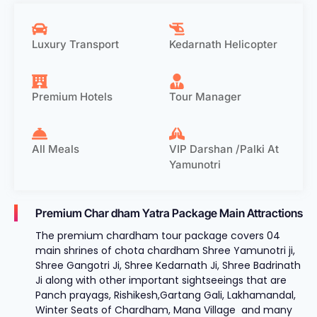
Luxury Transport
Kedarnath Helicopter
Premium Hotels
Tour Manager
All Meals
VIP Darshan /Palki At
Yamunotri
Premium Char dham Yatra Package Main Attractions
The premium chardham tour package covers 04
main shrines of chota chardham Shree Yamunotri ji,
Shree Gangotri Ji, Shree Kedarnath Ji, Shree Badrinath
Ji along with other important sightseeings that are
Panch prayags, Rishikesh,Gartang Gali, Lakhamandal,
Winter Seats of Chardham, Mana Village and many