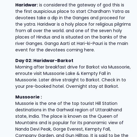
Haridwar:
is considered the gateway of god this is
the first auspicious place to start Chardham Yatra as
devotees take a dip in the Ganges and proceed for
the yatra. Haridwar is a holy place for religious pilgrims
from all over the world. and one of the seven holy
places of Hindus and is situated on the banks of the
river Ganges. Ganga Aarti at Hari-ki-Pauri is the main
event for the devotees coming here.
Day 02: Haridwar-Barkot
Morning after breakfast drive for Barkot via Mussoorie,
enroute visit Mussoorie Lake & Kempty Fall in
Mussoorie. Later drive straight to Barkot. Check in to
your pre-booked hotel. Overnight stay at Barkot.
Mussoorie :
Mussorie is the one of the top tourist Hill Station
destinations in the Garhwal region of Uttarakhand
state, India. The place is known as the Queen of
Mountains and is popular for its panoramic view of
Nanda Devi Peak, Gorge Everest, Kempty Fall,
Company Garden, and Gun Hilltop. It is said to be the