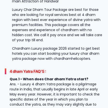
main Attraction of Haridwar
Luxury Char Dham Tour Package are best for those
who are looking for royal services best at 4 dham
region with best ever experience of divine yatra with
premium facilities. This package covers all the
expenses and experience of chardham with no
hidden cost. We call it pay once and we will take care
of your trip till end.
Chardham Luxury package 2026 started to get best
hotels you can start booking your luxury char dham
yatra package now with chardhamhelicopters.
4 dham Yatra FAQ'S :
Que.1 - When does Char dham Yatra start?
Ans. - Luxury 4 dham Yatra package is a pilgrimage
route in India, that usually begins in late April or early
May every year. However, it is important to check the
specific dates of the year in which you plan to
conduct the yatra, as they may vary slightly due to