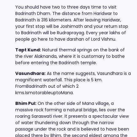
You should have two to three days time to visit
Badrinath Dham. The distance from Haridwar to
Badrinath is 316 kilometers. After leaving Haridwar,
your first stop will be Joshimath and your return stop
to Badrinath will be Rudraprayag. Every year lakhs of
people go here to have darshan of Lord Vishnu.
Tapt Kund:
Natural thermal springs on the bank of
the river Alaknanda, where it is customary to bathe
before entering the Badrinath temple.
Vasundhara:
As the name suggests, Vasundhara is a
magnificent waterfall. This place is 5 km.
FromBadrinath out of which 2
kms.IsmotorableuptoMana.
Bhim Pul:
On the other side of Mana village, a
massive rock forming a natural bridge, lies over the
roaring Saraswati river. It presents a spectacular view
of water thundering down through the narrow
passage under the rock and is believed to have been
placed there by Bhim, the second eldest among the