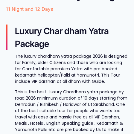
11 Night and 12 Days
Luxury Char dham Yatra
Package
The luxury chardham yatra package 2026 is designed
for Family, older Citizens and those who are looking
for Comfortable premium Yatra with pre booked
kedarnath helicopter/Palki at Yamunotri. This Tour
include VIP darshan at all dham with Guide.
This is the best Luxury Chardham yatra package by
road 2026 minimum duration of 10 days starting from
Dehradun / Rishikesh / Haridwar of Uttarakhand. One
of the best suitable tour for people who wants too
travel with ease and hassle free as all VIP Darshan,
Meals , Hotels , English Speaking guide , Kedarnath &
Yamunotri Palki etc are pre booked by Us to make it