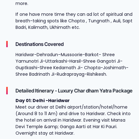
more.
If one have more time they can ad lot of spiritual and
breath-taking spots like Chopta , Tungnath , Auli, Sapt
Badri, Kalimath, Ukhimath etc.
Destinations Covered
Haridwar-Dehradun–Mussoorie-Barkot- Shree
Yamunotri Ji-Uttarkashi-Harsil-Shree Gangotri Ji-
Guptkashi-Shree Kedarnath Ji- Chopta-Joshimath-
Shree Badrinath Ji-Rudraprayag-Rishikesh.
Detailed Itinerary - Luxury Char dham Yatra Package
Day 01: Delhi -Haridwar
Meet our driver at Delhi airport/station/hotel/home
(Around 8 to 11 Am) and drive to Haridwar. Check into
the hotel on arrival in Haridwar. Evening visit Mansa
Devi Temple &amp; Ganga Aarti at Har Ki Pauri.
Overnight stay at Haridwar.