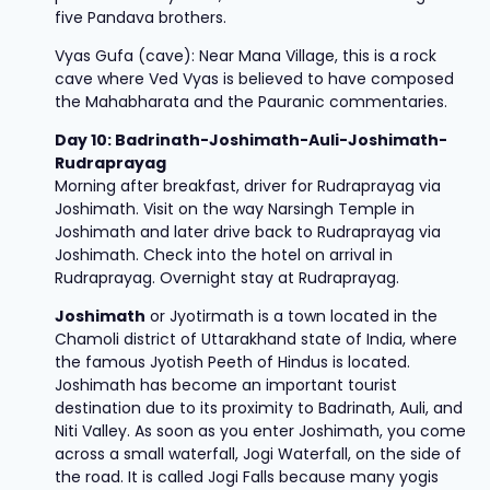
five Pandava brothers.
Vyas Gufa (cave): Near Mana Village, this is a rock
cave where Ved Vyas is believed to have composed
the Mahabharata and the Pauranic commentaries.
Day 10: Badrinath-Joshimath-Auli-Joshimath-
Rudraprayag
Morning after breakfast, driver for Rudraprayag via
Joshimath. Visit on the way Narsingh Temple in
Joshimath and later drive back to Rudraprayag via
Joshimath. Check into the hotel on arrival in
Rudraprayag. Overnight stay at Rudraprayag.
Joshimath
or Jyotirmath is a town located in the
Chamoli district of Uttarakhand state of India, where
the famous Jyotish Peeth of Hindus is located.
Joshimath has become an important tourist
destination due to its proximity to Badrinath, Auli, and
Niti Valley. As soon as you enter Joshimath, you come
across a small waterfall, Jogi Waterfall, on the side of
the road. It is called Jogi Falls because many yogis