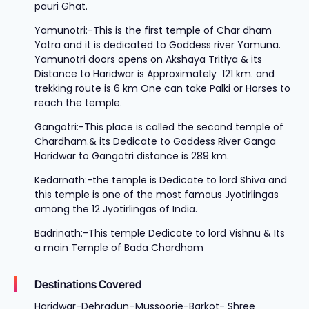
pauri Ghat.
Yamunotri:-This is the first temple of Char dham
Yatra and it is dedicated to Goddess river Yamuna.
Yamunotri doors opens on Akshaya Tritiya & its
Distance to Haridwar is Approximately 121 km. and
trekking route is 6 km One can take Palki or Horses to
reach the temple.
Gangotri:-
This place is called the second temple of
Chardham.& its Dedicate to Goddess River Ganga
Haridwar to Gangotri distance is 289 km.
Kedarnath:-the temple is Dedicate to lord Shiva and
this temple is one of the most famous Jyotirlingas
among the 12 Jyotirlingas of India.
Badrinath:-This temple Dedicate to lord Vishnu & Its
a main Temple of Bada Chardham
Destinations Covered
Haridwar-Dehradun–Mussoorie-Barkot- Shree