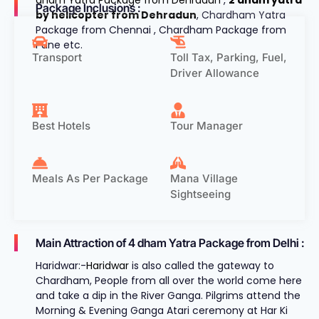
Package Inclusions :
by helicopter from Dehradun
, Chardham Yatra
Package from Chennai , Chardham Package from
Pune etc.
Transport
Toll Tax, Parking, Fuel,
Driver Allowance
Best Hotels
Tour Manager
Meals As Per Package
Mana Village
Sightseeing
Main Attraction of 4 dham Yatra Package from Delhi :
Haridwar:-
Haridwar
is also called the gateway to
Chardham, People from all over the world come here
and take a dip in the River Ganga. Pilgrims attend the
Morning & Evening Ganga Atari ceremony at Har Ki