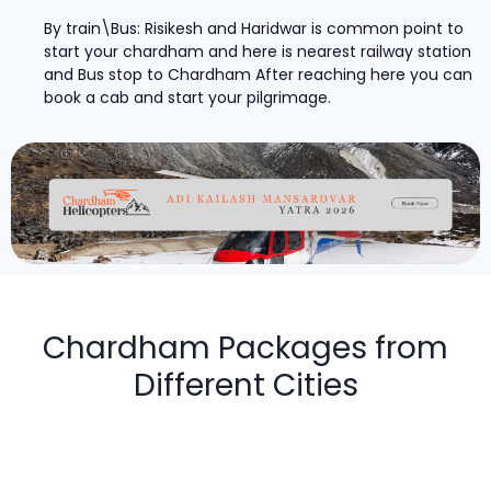
By train\Bus: Risikesh and Haridwar is common point to
start your chardham and here is nearest railway station
and Bus stop to Chardham After reaching here you can
book a cab and start your pilgrimage.
Chardham Packages from
Different Cities