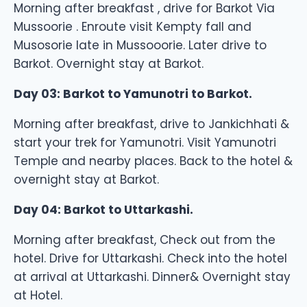
Morning after breakfast , drive for Barkot Via
Mussoorie . Enroute visit Kempty fall and
Musosorie late in Mussooorie. Later drive to
Barkot. Overnight stay at Barkot.
Day 03: Barkot to Yamunotri to Barkot.
Morning after breakfast, drive to Jankichhati &
start your trek for Yamunotri. Visit Yamunotri
Temple and nearby places. Back to the hotel &
overnight stay at Barkot.
Day 04: Barkot to Uttarkashi.
Morning after breakfast, Check out from the
hotel. Drive for Uttarkashi. Check into the hotel
at arrival at Uttarkashi. Dinner& Overnight stay
at Hotel.