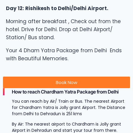
Day 12: Rishikesh to Delhi/Delhi Airport.
Morning after breakfast , Check out from the
hotel. Drive for Delhi. Drop at Delhi Airport/
Station/ Bus stand.
Your 4 Dham Yatra Package from Delhi Ends
with Beautiful Memories.
Book Now
How to reach Chardham Yatra Package from Delhi
You can reach by Air/ Train or Bus. The nearest Airport
for Chardham Yatra is Jolly grant Airport. The Distance
from Delhi to Dehradun is 251 kms
By Air: The nearest airport to Chardham is Jolly grant
Airport in Dehradun and start your tour from there.