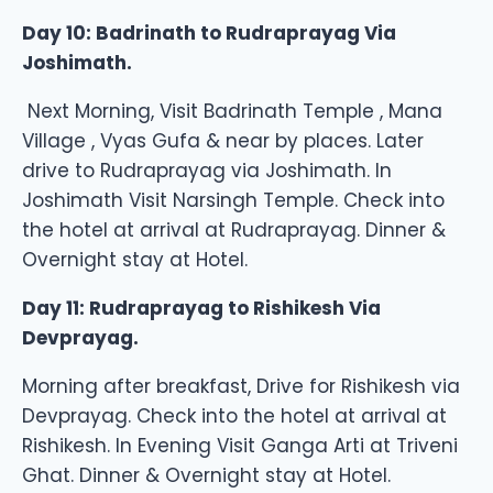
Day 10: Badrinath to Rudraprayag Via
Joshimath.
Next Morning, Visit Badrinath Temple , Mana
Village , Vyas Gufa & near by places. Later
drive to Rudraprayag via Joshimath. In
Joshimath Visit Narsingh Temple. Check into
the hotel at arrival at Rudraprayag. Dinner &
Overnight stay at Hotel.
Day 11: Rudraprayag to Rishikesh Via
Devprayag.
Morning after breakfast, Drive for Rishikesh via
Devprayag. Check into the hotel at arrival at
Rishikesh. In Evening Visit Ganga Arti at Triveni
Ghat. Dinner & Overnight stay at Hotel.