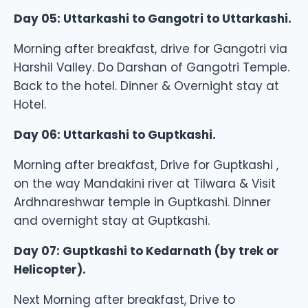
Day 05: Uttarkashi to Gangotri to Uttarkashi.
Morning after breakfast, drive for Gangotri via
Harshil Valley. Do Darshan of Gangotri Temple.
Back to the hotel. Dinner & Overnight stay at
Hotel.
Day 06: Uttarkashi to Guptkashi.
Morning after breakfast, Drive for Guptkashi ,
on the way Mandakini river at Tilwara & Visit
Ardhnareshwar temple in Guptkashi. Dinner
and overnight stay at Guptkashi.
Day 07: Guptkashi to Kedarnath (by trek or
Helicopter).
Next Morning after breakfast, Drive to