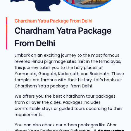
Chardham Yatra Package From Delhi
Chardham Yatra Package
From Delhi
Embark on an exciting journey to the most famous
revered Hindu pilgrimage sites. Set in the Himalayas,
this journey takes you to the holy places of
Yamunotri, Gangotri, Kedarnath and Badrinath. These
temples are famous with their history. Let's book our
Chardham Yatra package from Delhi.
We offers you the best chardham tour packages
from all over the cities. Packages includes
comfortable stays or guided tours according to their
requirements.
You can also check our others packages like
Char
dham Yatra Package from Dehradun
,
2 dham yatra