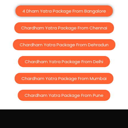
4 Dham Yatra Package From Bangalore
Chardham Yatra Package From Chennai
Chardham Yatra Package From Dehradun
Chardham Yatra Package From Delhi
Chardham Yatra Package From Mumbai
Chardham Yatra Package From Pune