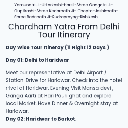
Yamunotri Ji-Uttarkashi-Harsil-Shree Gangotri Ji-
Guptkashi-Shree Kedarnath Ji- Chopta-Joshimath-
Shree Badrinath Ji-Rudraprayag-Rishikesh.
Chardham Yatra From Delhi
Tour Itinerary
Day Wise Tour Itineray (11 Night 12 Days )
Day 01: Delhi to Haridwar
Meet our representative at Delhi Airport /
Station. Drive for Haridwar. Check into the hotel
rrival at Haridwar. Evening Visit Mansa devi ,
Ganga Aarti at Hari Pauri ghat and explore
local Market. Have Dinner & Overnight stay at
Haridwar.
Day 02: Haridwar to Barkot.