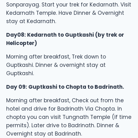
Sonparayag. Start your trek for Kedarnath. Visit
Kedarnath Temple. Have Dinner & Overnight
stay at Kedarnath.
Day08: Kedarnath to Guptkashi (by trek or
Helicopter)
Morning after breakfast, Trek down to
Guptkashi. Dinner & overnight stay at
Guptkashi.
Day 09: Guptkashi to Chopta to Badrinath.
Morning after breakfast, Check out from the
hotel and drive for Badrinath Via Chopta. In
chopta you can visit Tungnath Temple (if time
permits). Later drive to Badrinath. Dinner &
Overnight stay at Badrinath.