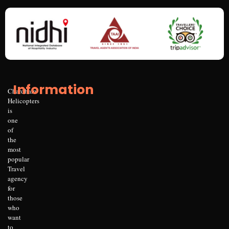
Information
Chardham
Helicopters
is
one
of
the
most
popular
Travel
agency
for
those
who
want
to