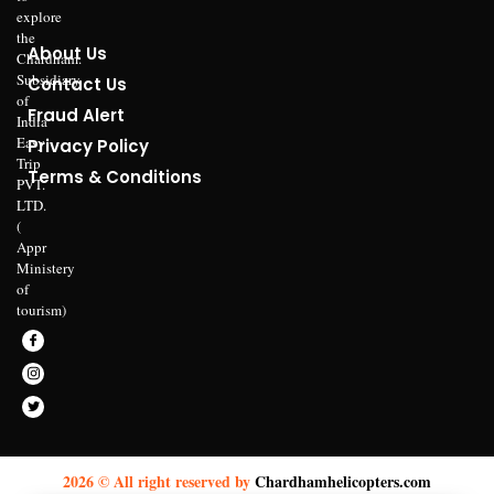
explore
the
About Us
Chardham.
Subsidiary
Contact Us
of
Fraud Alert
India
Easy
Privacy Policy
Trip
Terms & Conditions
PVT.
LTD.
(
Appr
Ministery
of
tourism)
2026 © All right reserved by
Chardhamhelicopters.com