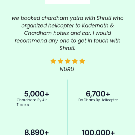
we booked
chardham
yatra
with Shruti who
organized helicopter to Kadernath &
Chardham hotels and car. I would
recommend any one to get in touch with
Shruti.
NURU
5,000
+
6,700
+
Chardham By Air
Do Dham By Helicopter
Tickets
8,890
+
100,000
+