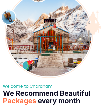
Welcome to Chardham
We Recommend Beautiful
Packages
every month