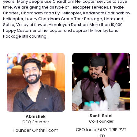
years. Many people use Chardham Helicopter service to save
time. We are giving the all type of Helicopter services, Private
Charter , Chardham Yatra By Helicopter, Kedarnath Badrinath by
helicopter, Luxury Chardham Group Tour Package, Hemkund
Sahib, Valley of flower, Himalayan Darshan. More than 10,000
happy Customer of helicopter and approx 1 Million by Land
Package still counting.
Sunil Saini
Abhishek
Co-Founder
CEO, Founder
CEO India EASY TRIP PVT
Founder Onthrill.com
LTD