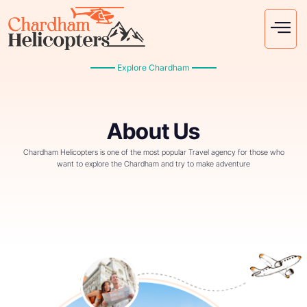
Explore Chardham
About Us
Chardham Helicopters is one of the most popular Travel agency for those who
want to explore the Chardham and try to make adventure