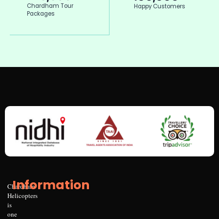
Chardham Tour
Happy Customers
Packages
Information
Chardham
Helicopters
is
one