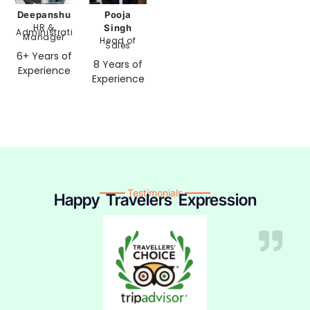
Pooja
Deepanshu
HR &
Singh
Administration
Manager
Head of
Sales
6+ Years of
8 Years of
Experience
Experience
Testimonials
Happy Travelers Expression​