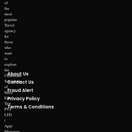
of
the
most
popular
Travel
agency
for
those
who
want
to
explore
the
About Us
Chardham.
Subsidiary
Contact Us
of
Fraud Alert
India
Easy
Privacy Policy
Trip
Terms & Conditions
PVT.
LTD.
(
Appr
Ministery