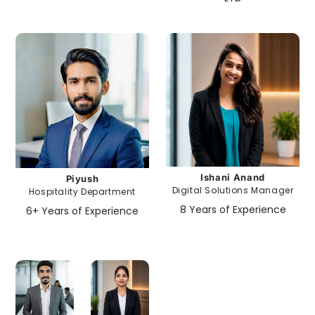
Ishani Anand
Piyush
Digital Solutions Manager
Hospitality Department
8 Years of Experience
6+ Years of Experience