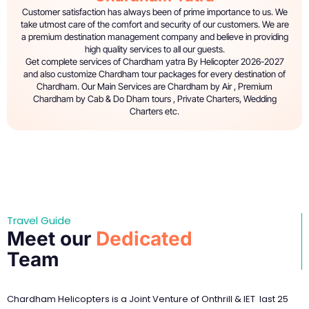
Customer satisfaction has always been of prime importance to us. We
take utmost care of the comfort and security of our customers. We are
a premium destination management company and believe in providing
high quality services to all our guests.
Get complete services of Chardham yatra By Helicopter 2026-2027
and also customize Chardham tour packages for every destination of
Chardham. Our Main Services are Chardham by Air , Premium
Chardham by Cab & Do Dham tours , Private Charters, Wedding
Charters etc.
Travel Guide
Meet our
Dedicated
Team
Chardham Helicopters is a Joint Venture of Onthrill & IET last 25