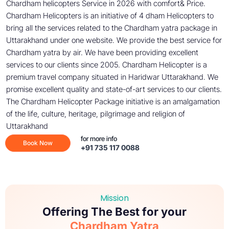
Chardham helicopters Service in 2026 with comfort& Price.
Chardham Helicopters is an initiative of 4 dham Helicopters to
bring all the services related to the Chardham yatra package in
Uttarakhand under one website. We provide the best service for
Chardham yatra by air. We have been providing excellent
services to our clients since 2005. Chardham Helicopter is a
premium travel company situated in Haridwar Uttarakhand. We
promise excellent quality and state-of-art services to our clients.
The Chardham Helicopter Package initiative is an amalgamation
of the life, culture, heritage, pilgrimage and religion of
Uttarakhand
for more info
Book Now
+91 735 117 0088
Mission
Offering The Best for your
Chardham Yatra